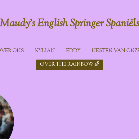
Maudy's English Springer
Spaniël
VER ONS
KYLIAN
EDDY
NESTEN VAN ONZ
OVER THE RAINBOW 🌈