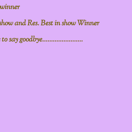
 winner
 show and Res. Best in show Winner
say goodbye.......................