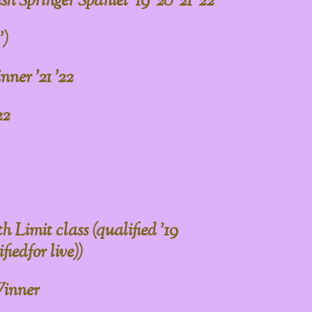
h Springer Spaniel '19 '20 '21 '22
')
ner '21 '22
22
Limit class (qualified '19
fiedfor live))
inner