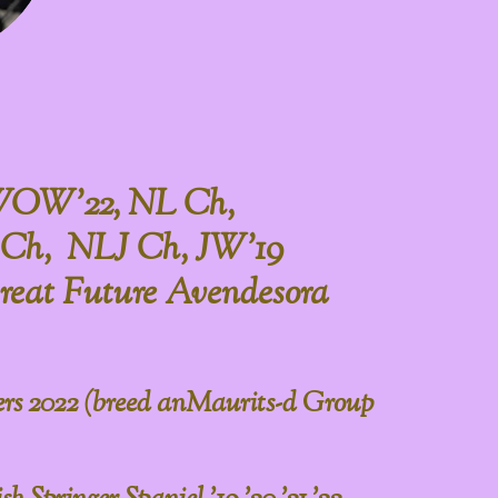
WOW'22, NL Ch,
Ch, NLJ Ch, JW'19
reat Future Avendesora
rs 2022 (breed anMaurits-d Group