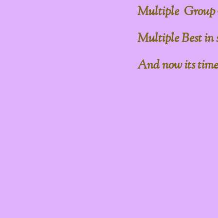
Multiple Group
Multiple Best in
And now its time to 