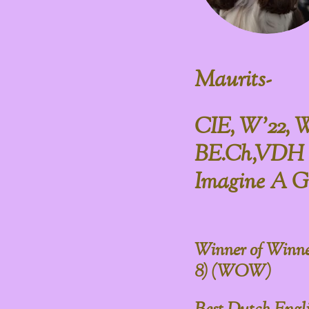
Maurits-
CIE, W'22, 
BE.Ch,VDH 
Imagine A G
Winner of Winne
8) (WOW)