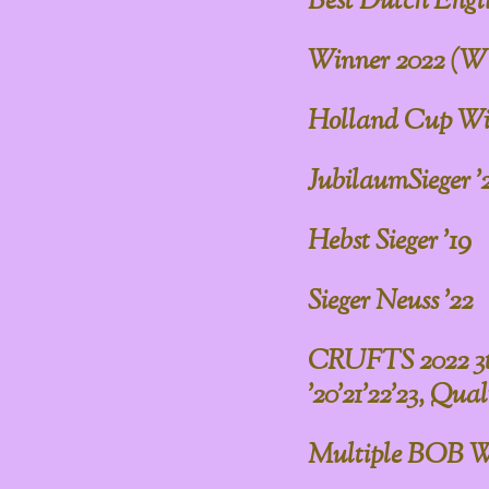
Best Dutch Englis
Winner 2022 (W
Holland Cup Win
JubilaumSieger '
Hebst Sieger '19
Sieger Neuss '22
CRUFTS 2022 3th 
'20'21'22'23, Quali
Multiple BOB W