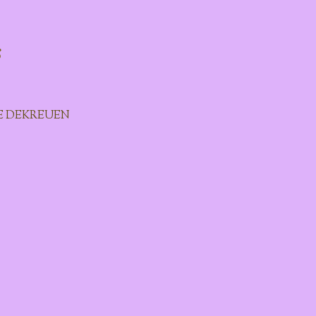
s
E DEKREUEN